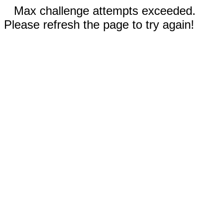
Max challenge attempts exceeded.
Please refresh the page to try again!