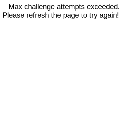
Max challenge attempts exceeded.
Please refresh the page to try again!