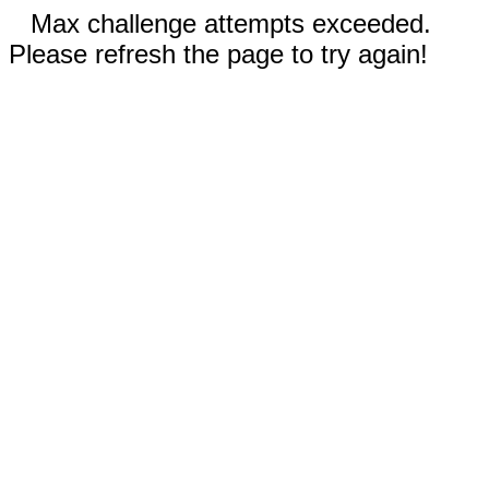
Max challenge attempts exceeded.
Please refresh the page to try again!