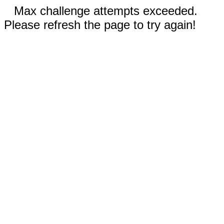
Max challenge attempts exceeded.
Please refresh the page to try again!