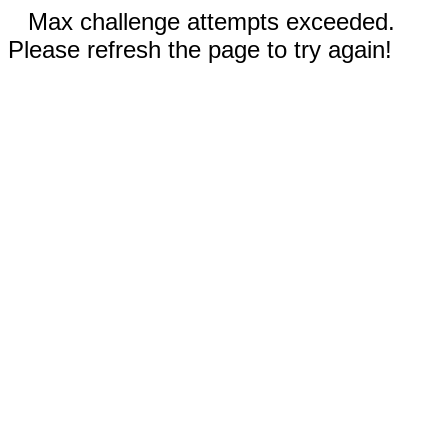
Max challenge attempts exceeded.
Please refresh the page to try again!