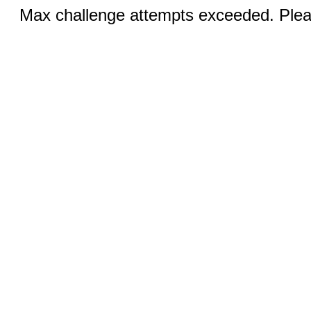
Max challenge attempts exceeded. Pleas