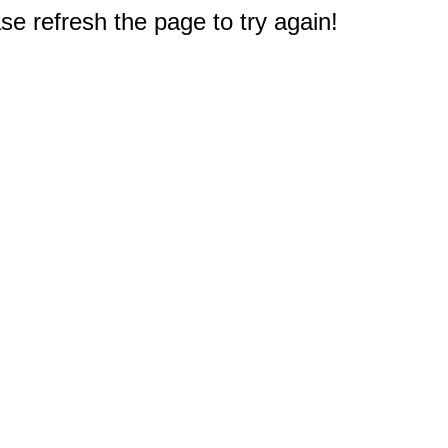
e refresh the page to try again!