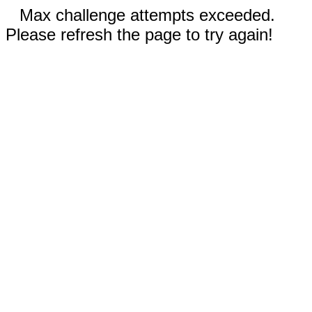
Max challenge attempts exceeded.
Please refresh the page to try again!