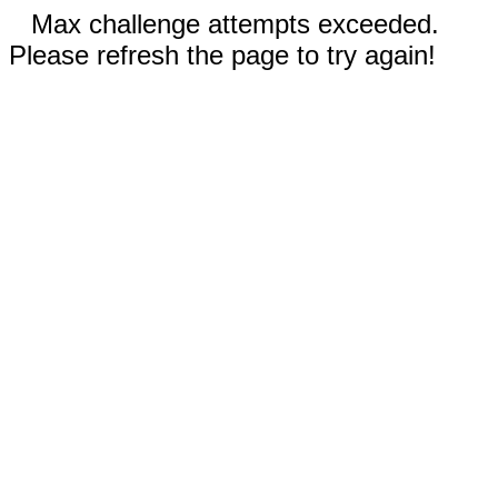
Max challenge attempts exceeded.
Please refresh the page to try again!