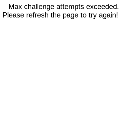
Max challenge attempts exceeded.
Please refresh the page to try again!