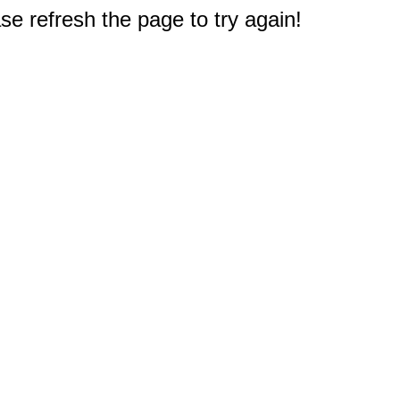
e refresh the page to try again!