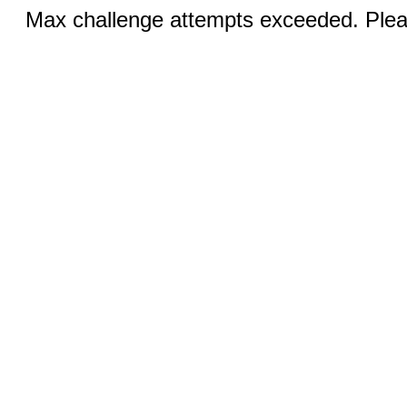
Max challenge attempts exceeded. Pleas