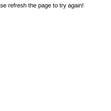
e refresh the page to try again!