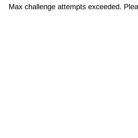
Max challenge attempts exceeded. Pleas