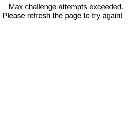
Max challenge attempts exceeded.
Please refresh the page to try again!