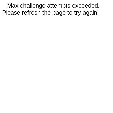
Max challenge attempts exceeded.
Please refresh the page to try again!