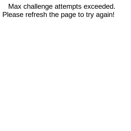
Max challenge attempts exceeded.
Please refresh the page to try again!