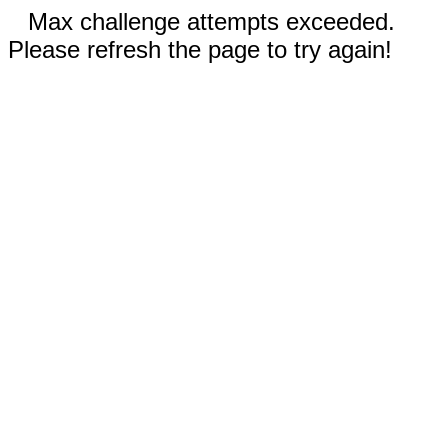
Max challenge attempts exceeded.
Please refresh the page to try again!