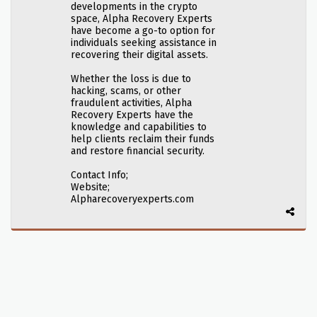
developments in the crypto
space, Alpha Recovery Experts
have become a go-to option for
individuals seeking assistance in
recovering their digital assets.
Whether the loss is due to
hacking, scams, or other
fraudulent activities, Alpha
Recovery Experts have the
knowledge and capabilities to
help clients reclaim their funds
and restore financial security.
Contact Info;
Website;
Alpharecoveryexperts.com