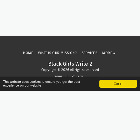
HOME
WHAT IS OUR MISSION?
SERVICES
MORE
Black Girls Write 2
Copyright © 2026 All rights reserved
Terms
|
Privacy
This website uses cookies to ensure you get the best
Got it!
experience on our website
SUBSCRIBE