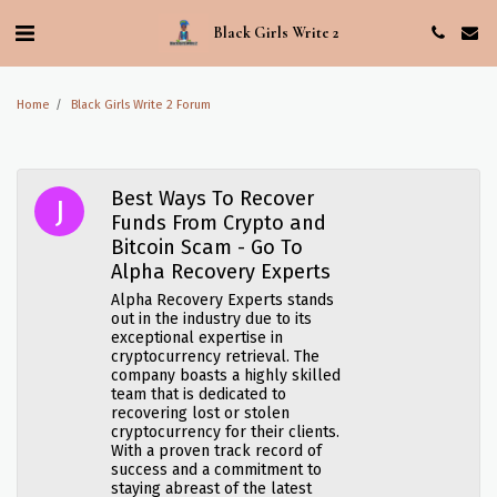
Black Girls Write 2
Home
Black Girls Write 2 Forum
Best Ways To Recover
Funds From Crypto and
Bitcoin Scam - Go To
Alpha Recovery Experts
Alpha Recovery Experts stands
out in the industry due to its
exceptional expertise in
cryptocurrency retrieval. The
company boasts a highly skilled
team that is dedicated to
recovering lost or stolen
cryptocurrency for their clients.
With a proven track record of
success and a commitment to
staying abreast of the latest