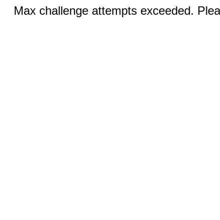
Max challenge attempts exceeded. Pleas