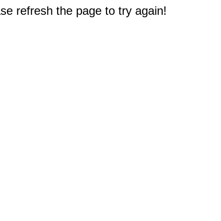
e refresh the page to try again!