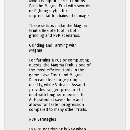
Mixed Weapon + Fruit Combos –
Pair the Magma Fruit with swords
or fighting styles for
unpredictable chains of damage.
These setups make the Magma
Fruit a flexible tool in both
grinding and PvP scenarios.
Grinding and Farming with
Magma
For farming NPCs or completing
quests, the Magma Fruit is one of
the most efficient tools in the
game. Lava Floor and Magma
Rain can clear large groups
quickly, while Volcanic Assault
provides ranged pressure to
deal with tougher enemies. Its
AoE potential saves time and
allows for faster progression
compared to many other fruits.
PvP Strategies
In PvP, positioning is key when