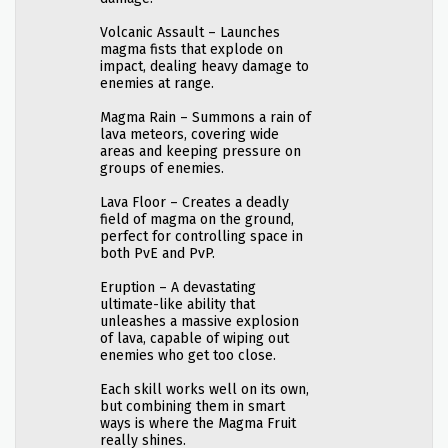
Volcanic Assault – Launches
magma fists that explode on
impact, dealing heavy damage to
enemies at range.
Magma Rain – Summons a rain of
lava meteors, covering wide
areas and keeping pressure on
groups of enemies.
Lava Floor – Creates a deadly
field of magma on the ground,
perfect for controlling space in
both PvE and PvP.
Eruption – A devastating
ultimate-like ability that
unleashes a massive explosion
of lava, capable of wiping out
enemies who get too close.
Each skill works well on its own,
but combining them in smart
ways is where the Magma Fruit
really shines.