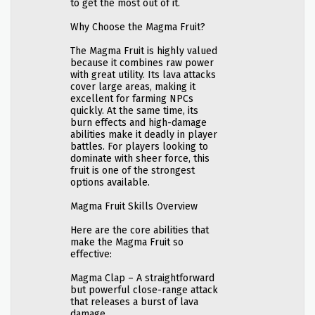
to get the most out of it.
Why Choose the Magma Fruit?
The Magma Fruit is highly valued
because it combines raw power
with great utility. Its lava attacks
cover large areas, making it
excellent for farming NPCs
quickly. At the same time, its
burn effects and high-damage
abilities make it deadly in player
battles. For players looking to
dominate with sheer force, this
fruit is one of the strongest
options available.
Magma Fruit Skills Overview
Here are the core abilities that
make the Magma Fruit so
effective:
Magma Clap – A straightforward
but powerful close-range attack
that releases a burst of lava
damage.