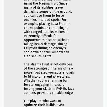
using the Magma Fruit. Since
many of its abilities leave
damaging zones on the ground,
you can use them to force
enemies into bad spots. For
example, placing Lava Floor in
choke points or combining it
with ranged attacks makes it
extremely difficult for
opponents to escape without
taking heavy damage. Timing
Eruption during an enemy’s
cooldown or stun window can
also secure fights.
The Magma Fruit is not only one
of the strongest in terms of raw
power but also versatile enough
to fit into different playstyles.
Whether you are farming for
levels, engaging in raids, or
testing your skills in PvP, its lava
abilities provide a reliable edge.
For players who want to
optimize their builds even