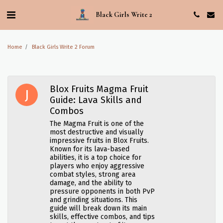
Black Girls Write 2
Home
Black Girls Write 2 Forum
Blox Fruits Magma Fruit
Guide: Lava Skills and
Combos
The Magma Fruit is one of the
most destructive and visually
impressive fruits in Blox Fruits.
Known for its lava-based
abilities, it is a top choice for
players who enjoy aggressive
combat styles, strong area
damage, and the ability to
pressure opponents in both PvP
and grinding situations. This
guide will break down its main
skills, effective combos, and tips