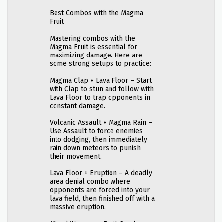
Best Combos with the Magma
Fruit
Mastering combos with the
Magma Fruit is essential for
maximizing damage. Here are
some strong setups to practice:
Magma Clap + Lava Floor – Start
with Clap to stun and follow with
Lava Floor to trap opponents in
constant damage.
Volcanic Assault + Magma Rain –
Use Assault to force enemies
into dodging, then immediately
rain down meteors to punish
their movement.
Lava Floor + Eruption – A deadly
area denial combo where
opponents are forced into your
lava field, then finished off with a
massive eruption.