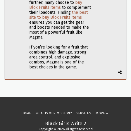
further, many choose to
buy
Blox Fruits items
to complement
their loadouts. Finding
the best
site to buy Blox Fruits items
ensures you can get the gear
and boosts needed to make the
most of a powerful fruit like
Magma.
If you’re looking for a fruit that
combines high damage, strong
area control, and explosive
combos, Magma is one of the
best choices in the game.
HOME
WHAT IS OUR MISSION?
SERVICES
MORE
Black Girls Write 2
Copyright © 2026 All rights reserved