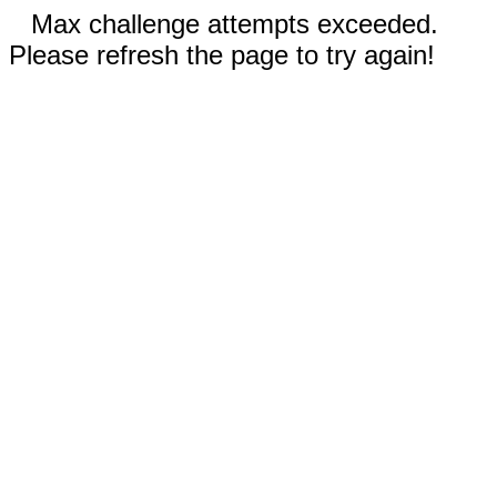
Max challenge attempts exceeded.
Please refresh the page to try again!