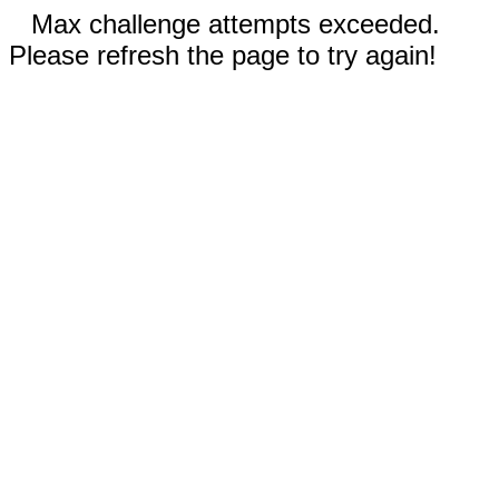
Max challenge attempts exceeded.
Please refresh the page to try again!