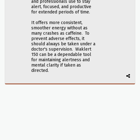
and professionals use to stay
alert, focused, and productive
for extended periods of time.
It offers more consistent,
smoother energy without as
many crashes as caffeine. To
prevent adverse effects, it
should always be taken under a
doctor's supervision. Waklert
150 can be a dependable tool
for maintaining alertness and
mental clarity if taken as
directed.