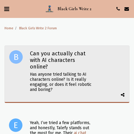
Black Girls Write 2
Home
Black Girls Write 2 Forum
Can you actually chat
with AI characters
online?
Has anyone tried talking to AI
characters online? Is it really
engaging, or does it feel robotic
and boring?
Yeah, I’ve tried a few platforms,
and honestly, Talefy stands out
the most for me. Their
ai chat