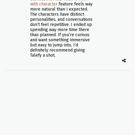
with character
feature feels way
more natural than I expected.
The characters have distinct
personalities, and conversations
don’t feel repetitive. I ended up
spending way more time there
than planned. If you’re curious
and want something immersive
but easy to jump into, I’d
definitely recommend giving
Talefy a shot.