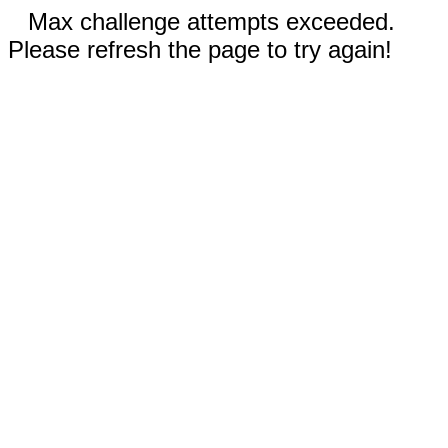
Max challenge attempts exceeded.
Please refresh the page to try again!