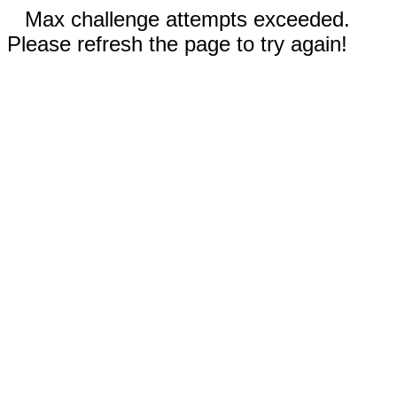
Max challenge attempts exceeded.
Please refresh the page to try again!