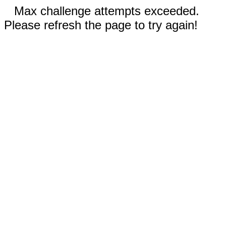
Max challenge attempts exceeded.
Please refresh the page to try again!