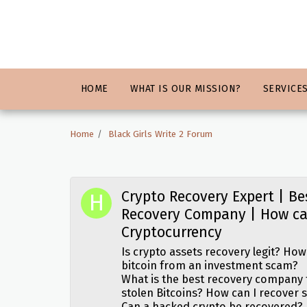
HOME
WHAT IS OUR MISSION?
SERVICE
Home
Black Girls Write 2 Forum
Crypto Recovery Expert | Be
Recovery Company | How ca
Cryptocurrency
Is crypto assets recovery legit? How
bitcoin from an investment scam?
What is the best recovery company
stolen Bitcoins? How can I recover 
Can a hacked crypto be recovered?