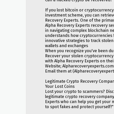
If you lost bitcoin or cryptocurrency
investment scheme, you can retrieve
Recovery Experts. One of the primar
Alpha Recovery Experts recovery serv
in navigating complex blockchain n
understands how cryptocurrencies f
innovative strategies to track stol
wallets and exchanges
When you recognize you've been dup
Recover your stolen cryptocurrency 
with Alpha Recovery Experts on thei
Website; Alpharecoveryexperts.com
Email them at (Alpharecoveryexpe
Legitimate Crypto Recovery Compan
Your Lost Coins
Lost your crypto to scammers? Dis
legitimate crypto recovery company
Experts who can help you get your
to spot fakes and protect yourself!"