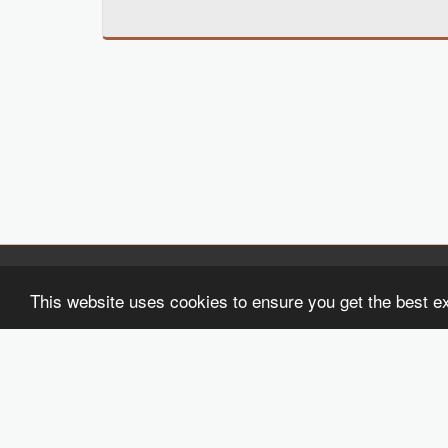
Black Girls Write 2
This website uses cookies to ensure you get the best e
Copyright © 2026 All rights reserved
Terms
|
Privacy