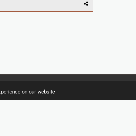
HO
xperience on our website