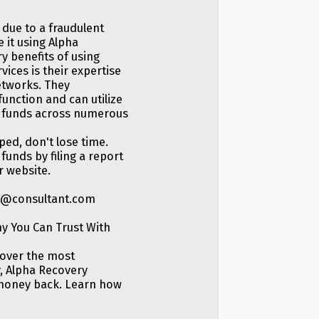
 due to a fraudulent
 it using Alpha
y benefits of using
ices is their expertise
etworks. They
unction and can utilize
en funds across numerous
ed, don't lose time.
funds by filing a report
r website.
rt@consultant.com
y You Can Trust With
cover the most
, Alpha Recovery
 money back. Learn how