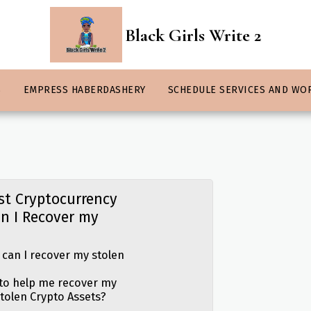
Black Girls Write 2
S
EMPRESS HABERDASHERY
SCHEDULE SERVICES AND WO
st Cryptocurrency
n I Recover my
 can I recover my stolen
 to help me recover my
stolen Crypto Assets?