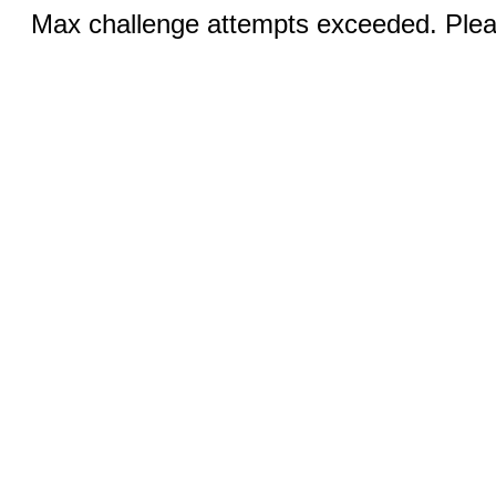
Max challenge attempts exceeded. Pleas