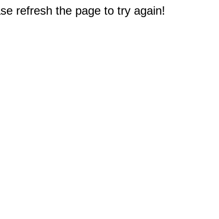
e refresh the page to try again!