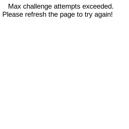
Max challenge attempts exceeded.
Please refresh the page to try again!