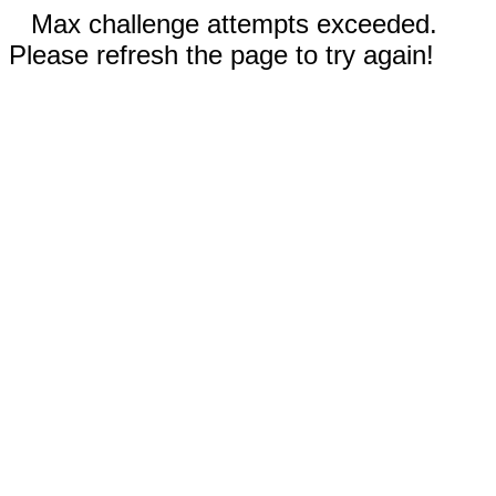
Max challenge attempts exceeded.
Please refresh the page to try again!