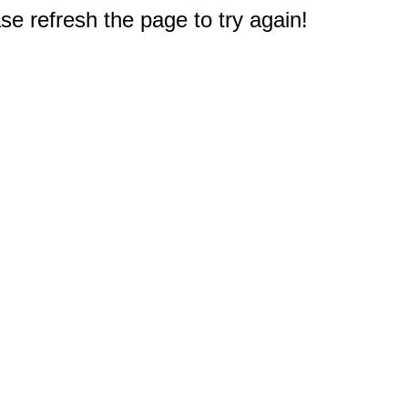
e refresh the page to try again!