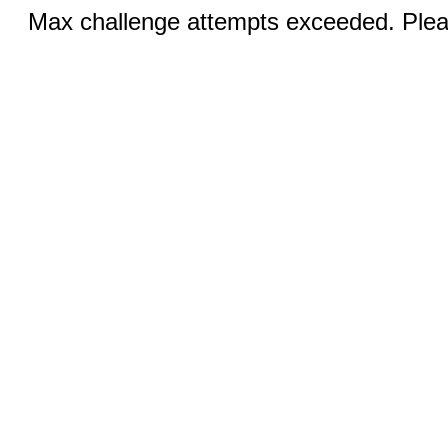
Max challenge attempts exceeded. Pleas