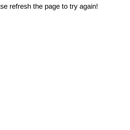
e refresh the page to try again!