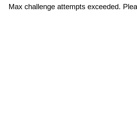
Max challenge attempts exceeded. Pleas