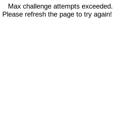
Max challenge attempts exceeded.
Please refresh the page to try again!