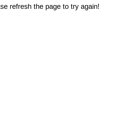
e refresh the page to try again!