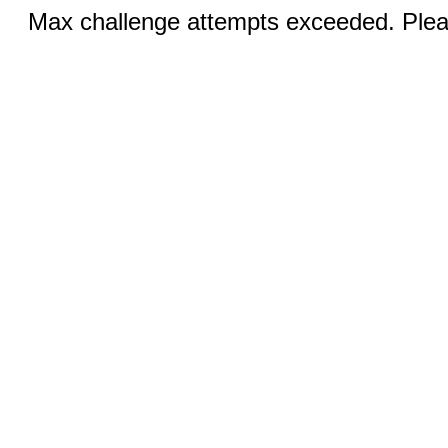
Max challenge attempts exceeded. Pleas