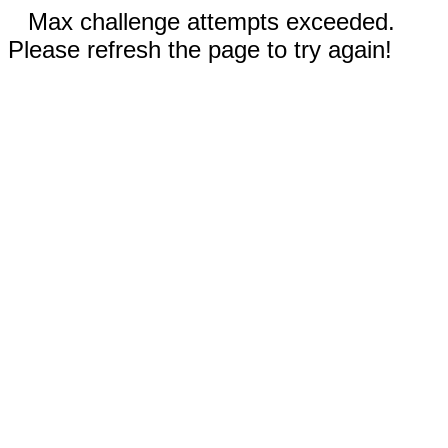
Max challenge attempts exceeded.
Please refresh the page to try again!