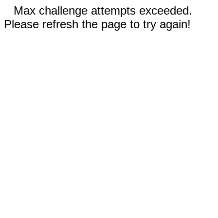
Max challenge attempts exceeded.
Please refresh the page to try again!