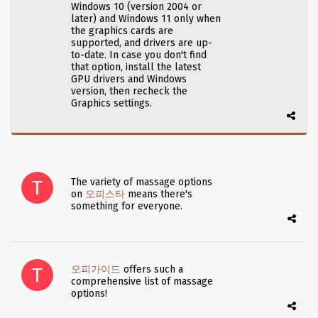
Windows 10 (version 2004 or
later) and Windows 11 only when
the graphics cards are
supported, and drivers are up-
to-date. In case you don't find
that option, install the latest
GPU drivers and Windows
version, then recheck the
Graphics settings.
The variety of massage options
on
오피스타
means there's
something for everyone.
오피가이드
offers such a
comprehensive list of massage
options!