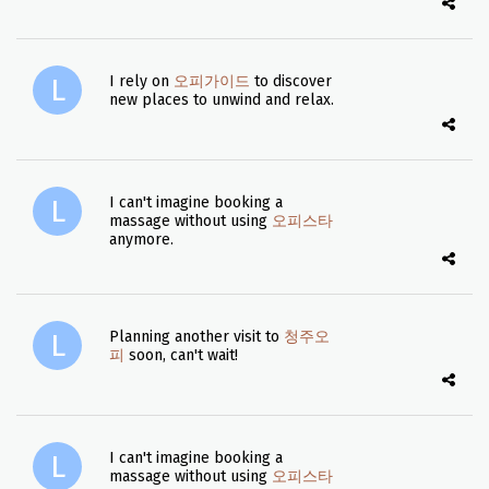
I rely on
오피가이드
to discover
new places to unwind and relax.
I can't imagine booking a
massage without using
오피스타
anymore.
Planning another visit to
청주오
피
soon, can't wait!
I can't imagine booking a
massage without using
오피스타