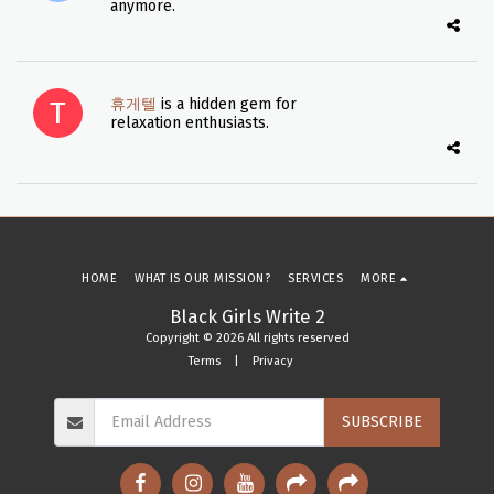
anymore.
휴게텔
is a hidden gem for
relaxation enthusiasts.
HOME
WHAT IS OUR MISSION?
SERVICES
MORE
Black Girls Write 2
Copyright © 2026 All rights reserved
Terms
|
Privacy
SUBSCRIBE