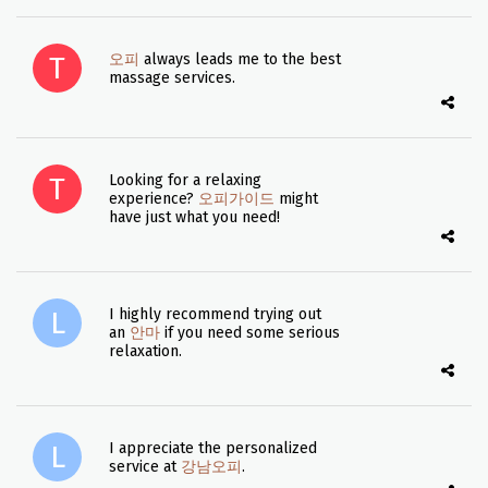
오피
always leads me to the best
massage services.
Looking for a relaxing
experience?
오피가이드
might
have just what you need!
I highly recommend trying out
an
안마
if you need some serious
relaxation.
I appreciate the personalized
service at
강남오피
.