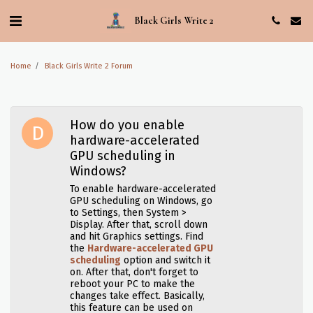
Black Girls Write 2
Home
Black Girls Write 2 Forum
How do you enable
hardware-accelerated
GPU scheduling in
Windows?
To enable hardware-accelerated
GPU scheduling on Windows, go
to Settings, then System >
Display. After that, scroll down
and hit Graphics settings. Find
the
Hardware-accelerated GPU
scheduling
option and switch it
on. After that, don't forget to
reboot your PC to make the
changes take effect. Basically,
this feature can be used on