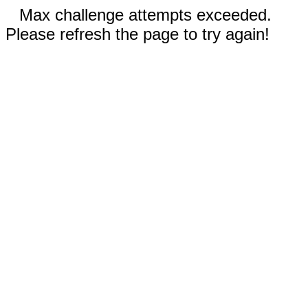
Max challenge attempts exceeded.
Please refresh the page to try again!