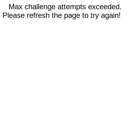
Max challenge attempts exceeded.
Please refresh the page to try again!