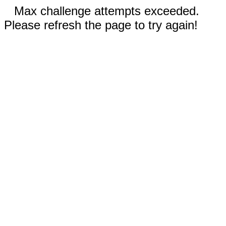
Max challenge attempts exceeded.
Please refresh the page to try again!