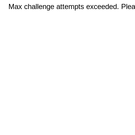
Max challenge attempts exceeded. Pleas