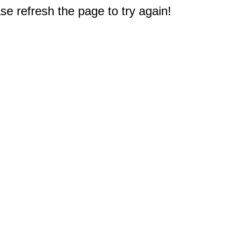
e refresh the page to try again!