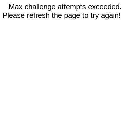
Max challenge attempts exceeded.
Please refresh the page to try again!