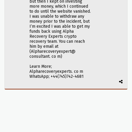
but then I kept on investing
more money, which I continued
to do until the website vanished.
I was unable to withdraw any
money prior to the incident, but
I’m excited I was able to get my
funds back using Alpha
Recovery Experts crypto
recovery team. You can reach
him by email at
(Alpharecoveryexpert@
consultant. co m)
Learn More;
Alpharecoveryexperts. co m
WhatsApp; +44(745)742-4681