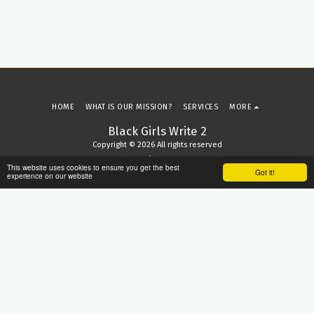
HOME
WHAT IS OUR MISSION?
SERVICES
MORE
Black Girls Write 2
Copyright © 2026 All rights reserved
Terms
|
Privacy
This website uses cookies to ensure you get the best
Got it!
experience on our website
SUBSCRIBE