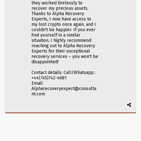
they worked tirelessly to
recover my precious assets.
Thanks to Alpha Recovery
Experts, I now have access to
my lost crypto once again, and I
couldn't be happier. If you ever
find yourself in a similar
situation, I highly recommend
reaching out to Alpha Recovery
Experts for their exceptional
recovery services – you won't be
disappointed!
Contact details: Call/Whatsapp :
+44(745)742-4681
Email:
Alpharecoveryexpert@consulta
nt.com