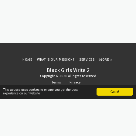
HOME
WHAT IS OUR MISSION?
SERVICES
MORE
Black Girls Write 2
Copyright © 2026 All rights reserved
Terms
|
Privacy
This website uses cookies to ensure you get the best
Got it!
experience on our website
SUBSCRIBE