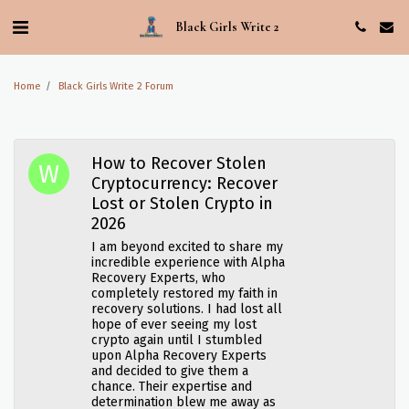
Black Girls Write 2
Home
Black Girls Write 2 Forum
How to Recover Stolen
Cryptocurrency: Recover
Lost or Stolen Crypto in
2026
I am beyond excited to share my
incredible experience with Alpha
Recovery Experts, who
completely restored my faith in
recovery solutions. I had lost all
hope of ever seeing my lost
crypto again until I stumbled
upon Alpha Recovery Experts
and decided to give them a
chance. Their expertise and
determination blew me away as