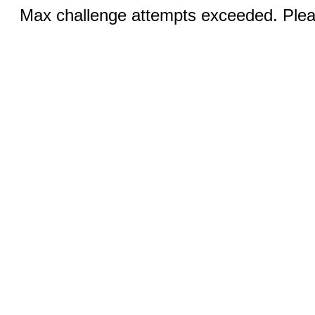
Max challenge attempts exceeded. Pleas