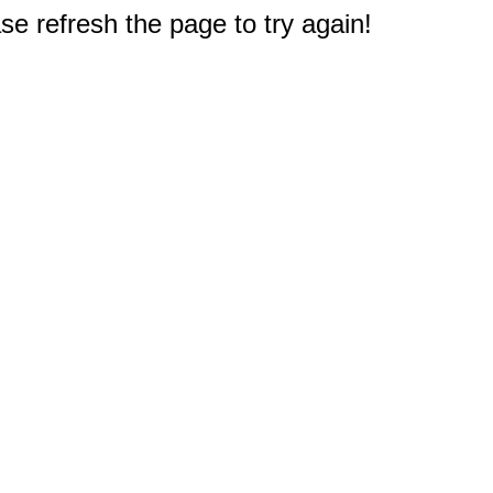
e refresh the page to try again!