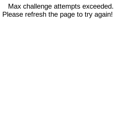
Max challenge attempts exceeded.
Please refresh the page to try again!