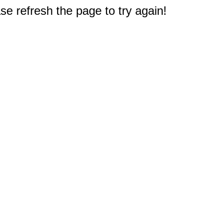
e refresh the page to try again!