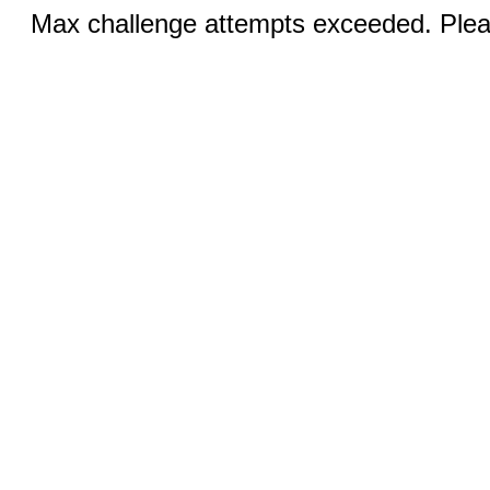
Max challenge attempts exceeded. Pleas