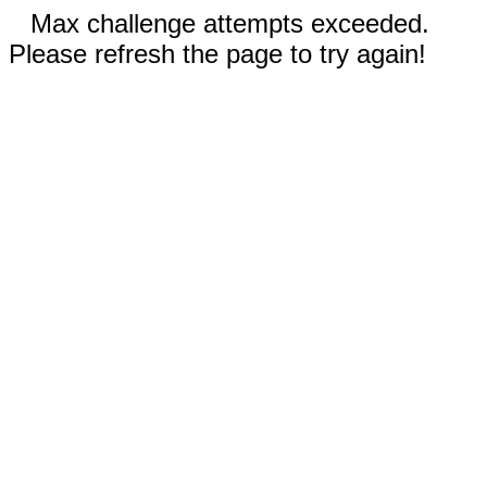
Max challenge attempts exceeded.
Please refresh the page to try again!