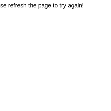
e refresh the page to try again!