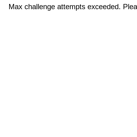
Max challenge attempts exceeded. Pleas