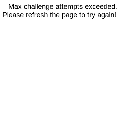
Max challenge attempts exceeded.
Please refresh the page to try again!