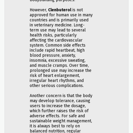
However,
Clenbuterol
is not
approved for human use in many
countries and is primarily used
in veterinary medicine. Long-
term use may lead to several
health risks, particularly
affecting the cardiovascular
system. Common side effects
include rapid heartbeat, high
blood pressure, anxiety,
insomnia, excessive sweating,
and muscle cramps. Over time,
prolonged use may increase the
risk of heart enlargement,
irregular heart rhythms, and
other serious complications.
Another concern is that the body
may develop tolerance, causing
users to increase the dosage,
which further raises the risk of
adverse effects. For safe and
sustainable weight management,
it is always best to rely on
balanced nutrition, regular