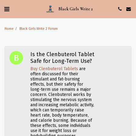
Black Girls Write 2
Home
Black Girls Write 2 Forum
Is the Clenbuterol Tablet
Safe for Long-Term Use?
Buy Clenbuterol Tablets
are
often discussed for their
stimulant and fat-burning
effects, but their safety for
long-term use remains a major
concern. Clenbuterol works by
stimulating the nervous system
and increasing metabolic activity,
which can temporarily raise
heart rate, body temperature,
and calorie burning. Because of
these effects, some individuals
use it for weight loss or
bodybuilding purposes.