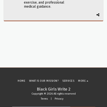
exercise, and professional
medical guidance.
HOME
WHAT IS OUR MISSION?
SERVICES
MORE
Black Girls Write 2
Copyright © 2026 All rights reserved
Terms
|
Privacy